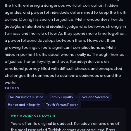
the truth, entering a dangerous world of corruption, hidden
agendas, and powerful individuals determined to keep the truth
buried. During his search for justice, Mahir encounters Feride
Şadoğlu, a talented and idealistic judge who believes strongly in
fairness and the rule of law. As they spend more time together,
a powerful bond develops between them. However, their
growing feelings create significant complications as Mahir
hides important truths about who he really is. Through themes
of justice, honor, loyalty, and love, Karadayı delivers an
emotional journey filled with difficult choices and unexpected
challenges that continues to captivate audiences around the
world.
THEMES
The Pursuit of Justice
Family Loyalty
Love and Sacrifice
Honor and Integrity
Truth Versus Power
WHY AUDIENCES LOVE IT
Years after its original broadcast, Karadayı remains one of
the most respected Turkish dramas ever produced. Fans