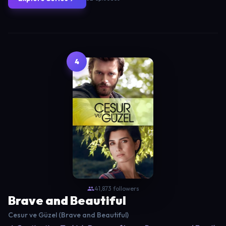
4
41,873 followers
Brave and Beautiful
Cesur ve Güzel (Brave and Beautiful)