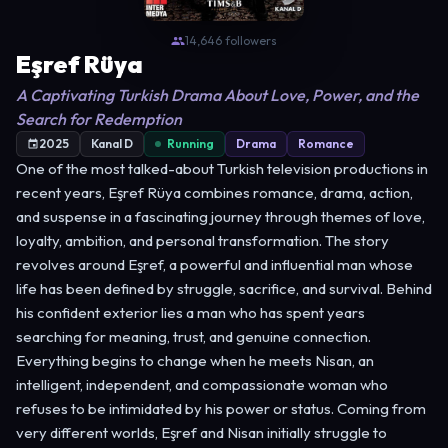
14,646 followers
Eşref Rüya
A Captivating Turkish Drama About Love, Power, and the
Search for Redemption
2025
Kanal D
Running
Drama
Romance
One of the most talked-about Turkish television productions in
recent years, Eşref Rüya combines romance, drama, action,
and suspense in a fascinating journey through themes of love,
loyalty, ambition, and personal transformation. The story
revolves around Eşref, a powerful and influential man whose
life has been defined by struggle, sacrifice, and survival. Behind
his confident exterior lies a man who has spent years
searching for meaning, trust, and genuine connection.
Everything begins to change when he meets Nisan, an
intelligent, independent, and compassionate woman who
refuses to be intimidated by his power or status. Coming from
very different worlds, Eşref and Nisan initially struggle to