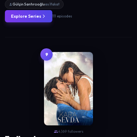
Gülçin Santırcıoğlu
as İfakat
Explore Series
111 episodes
9
4,169 followers