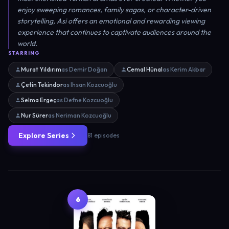
enjoy sweeping romances, family sagas, or character-driven
storytelling, Asi offers an emotional and rewarding viewing
experience that continues to captivate audiences around the
world.
STARRING
Murat Yıldırım
as Demir Doğan
Cemal Hünal
as Kerim Akbar
Çetin Tekindor
as Ihsan Kozcuoğlu
Selma Ergeç
as Defne Kozcuoğlu
Nur Sürer
as Neriman Kozcuoğlu
Explore Series
81 episodes
6