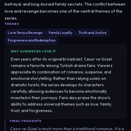
betrayal, and long-buried family secrets. The conflict between
love and revenge becomes one of the central themes of the
series.
THEMES
Love Versus Revenge
Family Loyalty
Truth and Justice
Forgiveness and Redemption
WHY AUDIENCES LOVE IT
Even years after its original broadcast, Cesur ve Güzel
remains a favorite among Turkish drama fans. Viewers
appreciate its combination of romance, suspense, and
emotional storytelling. Rather than relying solely on
dramatic twists, the series develops its characters
carefully, allowing audiences to become emotionally
invested in their journeys. Fans also praise the show's
ability to address universal themes such as love, family,
trust, and forgiveness.
FINAL THOUGHTS
Cesur ve Güzel is much more than a traditional romance. It is a