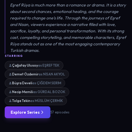
Eşref Rüya is much more than a romance or drama. It is a story
about second chances, emotional healing, and the courage
required to change one's life. Through the journeys of Eşref
and Nisan, viewers experience a narrative filled with love,
sacrifice, loyalty, and personal transformation. With its strong
cast, compelling storytelling, and memorable characters, Eşref
Rüya stands out as one of the most engaging contemporary
Turkish dramas.
STARRING
Çağatay Ulusoy
as EŞREF TEK
Demet Özdemir
as NİSAN AKYOL
Büşra Develi
as ÇİĞDEM SERİM
Necip Memili
as GÜRDAL BOZOK
Tolga Tekin
as MÜSLÜM ÇERMİK
Explore Series
57 episodes