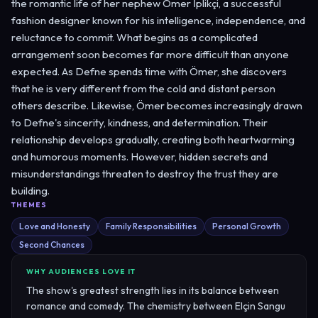
the romantic life of her nephew Ömer İplikçi, a successful
fashion designer known for his intelligence, independence, and
reluctance to commit. What begins as a complicated
arrangement soon becomes far more difficult than anyone
expected. As Defne spends time with Ömer, she discovers
that he is very different from the cold and distant person
others describe. Likewise, Ömer becomes increasingly drawn
to Defne's sincerity, kindness, and determination. Their
relationship develops gradually, creating both heartwarming
and humorous moments. However, hidden secrets and
misunderstandings threaten to destroy the trust they are
building.
THEMES
Love and Honesty
Family Responsibilities
Personal Growth
Second Chances
WHY AUDIENCES LOVE IT
The show's greatest strength lies in its balance between
romance and comedy. The chemistry between Elçin Sangu