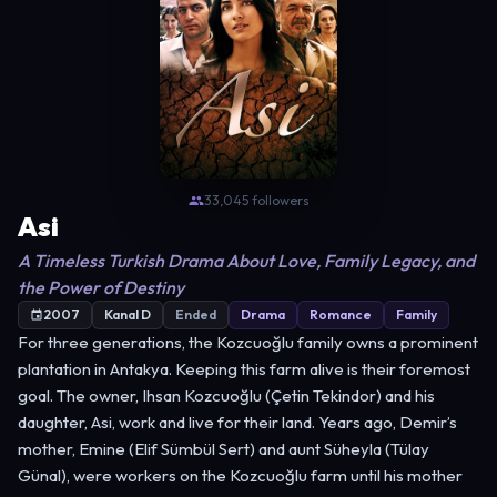
33,045 followers
Asi
A Timeless Turkish Drama About Love, Family Legacy, and
the Power of Destiny
2007
Kanal D
Ended
Drama
Romance
Family
For three generations, the Kozcuoğlu family owns a prominent
plantation in Antakya. Keeping this farm alive is their foremost
goal. The owner, Ihsan Kozcuoğlu (Çetin Tekindor) and his
daughter, Asi, work and live for their land. Years ago, Demir’s
mother, Emine (Elif Sümbül Sert) and aunt Süheyla (Tülay
Günal), were workers on the Kozcuoğlu farm until his mother