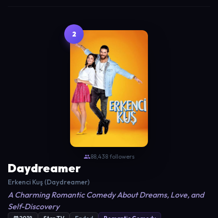
2
88,438 followers
Daydreamer
Erkenci Kuş (Daydreamer)
A Charming Romantic Comedy About Dreams, Love, and
Self-Discovery