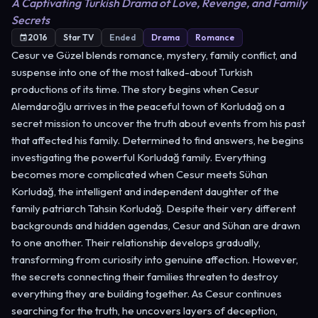
A Captivating Turkish Drama of Love, Revenge, and Family
Secrets
2016
Star TV
Ended
Drama
Romance
Cesur ve Güzel blends romance, mystery, family conflict, and
suspense into one of the most talked-about Turkish
productions of its time. The story begins when Cesur
Alemdaroğlu arrives in the peaceful town of Korludağ on a
secret mission to uncover the truth about events from his past
that affected his family. Determined to find answers, he begins
investigating the powerful Korludağ family. Everything
becomes more complicated when Cesur meets Sühan
Korludağ, the intelligent and independent daughter of the
family patriarch Tahsin Korludağ. Despite their very different
backgrounds and hidden agendas, Cesur and Sühan are drawn
to one another. Their relationship develops gradually,
transforming from curiosity into genuine affection. However,
the secrets connecting their families threaten to destroy
everything they are building together. As Cesur continues
searching for the truth, he uncovers layers of deception,