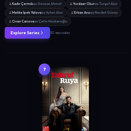
Kadir Çermik
as Geveze Ahmet
Yurdaer Okur
as Turgut Akın
Melike İpek Yalova
as Ayten Alev
Erkan Avcı
as Necdet Güney
Civan Canova
as Çetin Hünkaroğlu
Explore Series
50 episodes
7