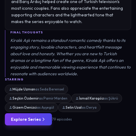
and Barış Arduç helped create one of Turkish television's
most iconic couples. Fans also appreciate the entertaining
supporting characters and the lighthearted tone that
makes the series enjoyable to watch.
FINAL THOUGHTS
Kiralık Aşk remains a standout romantic comedy thanks to its
engaging story, lovable characters, and heartfelt message
about love and honesty. Whether you are new to Turkish
dramas or a longtime fan of the genre, Kiralık Aşk offers an
enjoyable and memorable viewing experience that continues to
resonate with audiences worldwide.
STARRING
Müjde Uzman
as Seda Berensel
Seçkin Özdemir
as Pamir Marden
İsmail Karagöz
as Şükrü
Gizem Denizci
as Ayşegül
Selin Uzal
as Derya
Explore Series
79 episodes