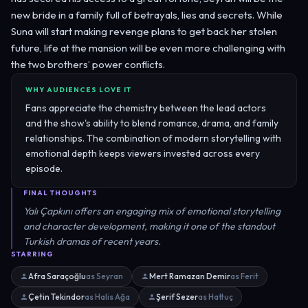
new bride in a family full of betrayals, lies and secrets. While
Suna will start making revenge plans to get back her stolen
future, life at the mansion will be even more challenging with
the two brothers’ power conflicts.
WHY AUDIENCES LOVE IT
Fans appreciate the chemistry between the lead actors
and the show's ability to blend romance, drama, and family
relationships. The combination of modern storytelling with
emotional depth keeps viewers invested across every
episode.
FINAL THOUGHTS
Yalı Çapkını offers an engaging mix of emotional storytelling
and character development, making it one of the standout
Turkish dramas of recent years.
STARRING
Afra Saraçoğlu
as Seyran
Mert Ramazan Demir
as Ferit
Çetin Tekindor
as Halis Ağa
Şerif Sezer
as Hattuç