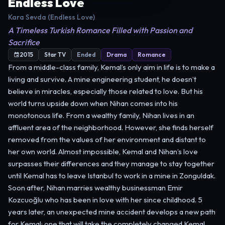
Endless Love
Kara Sevda (Endless Love)
A Timeless Turkish Romance Filled with Passion and
Sacrifice
2015
Star TV
Ended
Drama
Romance
From a middle-class family, Kemal’s only aim in life is to make a
living and survive. A mine engineering student, he doesn’t
believe in miracles, especially those related to love. But his
world turns upside down when Nihan comes into his
monotonous life. From a wealthy family, Nihan lives in an
affluent area of the neighborhood. However, she finds herself
removed from the values of her environment and distant to
her own world. Almost impossible, Kemal and Nihan’s love
surpasses their differences and they manage to stay together
until Kemal has to leave Istanbul to work in a mine in Zonguldak.
Soon after, Nihan marries wealthy businessman Emir
Kozcuoğlu who has been in love with her since childhood. 5
years later, an unexpected mine accident develops a new path
for Kemal; one that will take the completely changed Kemal