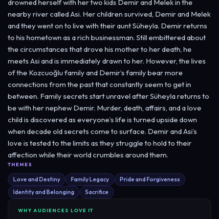
drowned herself with her two kids Demir and Melek in the
nearby river called Asi. Her children survived, Demir and Melek
and they went on to live with their aunt Süheyla. Demir returns
to his hometown as a rich businessman. Still embittered about
the circumstances that drove his mother to her death, he
meets Asi and is immediately drawn to her. However, the lives
of the Kozcuoğlu family and Demir’s family bear more
connections from the past that constantly seem to get in
between. Family secrets start unravel after Süheyla returns to
be with her nephew Demir. Murder, death, affairs, and a love
child is discovered as everyone’s life is turned upside down
when decade old secrets come to surface. Demir and Asi’s
love is tested to the limits as they struggle to hold to their
affection while their world crumbles around them.
THEMES
Love and Destiny
Family Legacy
Pride and Forgiveness
Identity and Belonging
Sacrifice
WHY AUDIENCES LOVE IT