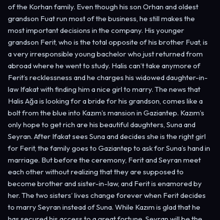
of the Korhan family. Even though his son Orhan and oldest
grandson Fuat run most of the business, he still makes the
most important decisions in the company. His younger
grandson Ferit, who is the total opposite of his brother Fuat, is
a very irresponsible young bachelor who just returned from
abroad where he went to study. Halis can’t take anymore of
Ferit’s recklessness and he charges his widowed daughter-in-
law Ifakat with finding him a nice girl to marry. The news that
Halis Ağa is looking for a bride for his grandson, comes like a
bolt from the blue into Kazım’s mansion in Gaziantep. Kazım’s
only hope to get rich are his beautiful daughters, Suna and
Seyran. After Ifakat sees Suna and decides she is the right girl
for Ferit, the family goes to Gaziantep to ask for Suna’s hand in
marriage. But before the ceremony, Ferit and Seyran meet
each other without realizing that they are supposed to
become brother and sister-in-law, and Ferit is enamored by
her. The two sisters’ lives change forever when Ferit decides
to marry Seyran instead of Suna. While Kazım is glad that he
has secured his access to a great fortune, Seyran will be the