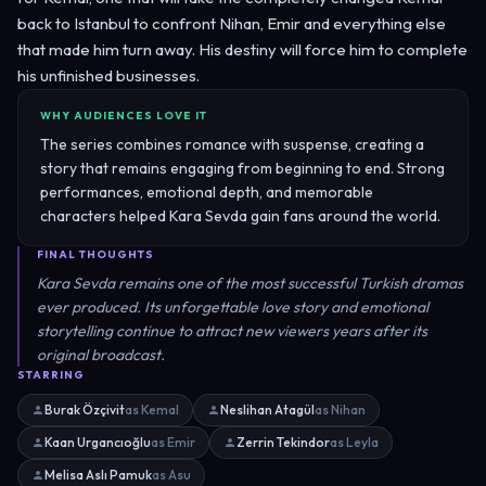
back to Istanbul to confront Nihan, Emir and everything else
that made him turn away. His destiny will force him to complete
his unfinished businesses.
WHY AUDIENCES LOVE IT
The series combines romance with suspense, creating a
story that remains engaging from beginning to end. Strong
performances, emotional depth, and memorable
characters helped Kara Sevda gain fans around the world.
FINAL THOUGHTS
Kara Sevda remains one of the most successful Turkish dramas
ever produced. Its unforgettable love story and emotional
storytelling continue to attract new viewers years after its
original broadcast.
STARRING
Burak Özçivit
as Kemal
Neslihan Atagül
as Nihan
Kaan Urgancıoğlu
as Emir
Zerrin Tekindor
as Leyla
Melisa Aslı Pamuk
as Asu