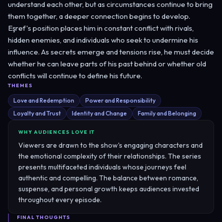
understand each other, but as circumstances continue to bring
them together, a deeper connection begins to develop.
Eşref's position places him in constant conflict with rivals,
hidden enemies, and individuals who seek to undermine his
influence. As secrets emerge and tensions rise, he must decide
whether he can leave parts of his past behind or whether old
conflicts will continue to define his future.
THEMES
Love and Redemption
Power and Responsibility
Loyalty and Trust
Identity and Change
Family and Belonging
WHY AUDIENCES LOVE IT
Viewers are drawn to the show's engaging characters and
the emotional complexity of their relationships. The series
presents multifaceted individuals whose journeys feel
authentic and compelling. The balance between romance,
suspense, and personal growth keeps audiences invested
throughout every episode.
FINAL THOUGHTS