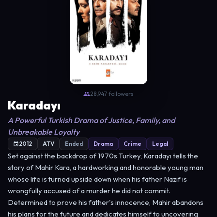
28,947 followers
Karadayı
A Powerful Turkish Drama of Justice, Family, and
Unbreakable Loyalty
2012
ATV
Ended
Drama
Crime
Legal
Set against the backdrop of 1970s Turkey, Karadayı tells the
story of Mahir Kara, a hardworking and honorable young man
whose life is turned upside down when his father Nazif is
wrongfully accused of a murder he did not commit.
Determined to prove his father's innocence, Mahir abandons
his plans for the future and dedicates himself to uncovering