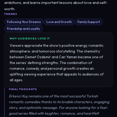
ambitions, and learns important lessons about love and self-
worth.
THEMES
Following Your Dreams
Love and Growth
Family Support
Friendship and Loyalty
WHY AUDIENCES LOVE IT
Viewers appreciate the show's positive energy, romantic
atmosphere, and humorous storytelling. The chemistry
between Demet Özdemir and Can Yaman became one of
the series' defining strengths. The combination of
romance, comedy, and personal growth creates an
uplifting viewing experience that appeals to audiences of
all ages.
FINAL THOUGHTS
Erkenci Kuş remains one of the most successful Turkish
romantic comedies thanks to its lovable characters, engaging
story, and optimistic message. For anyone looking for a feel-
good series filled with laughter, romance, and heartfelt