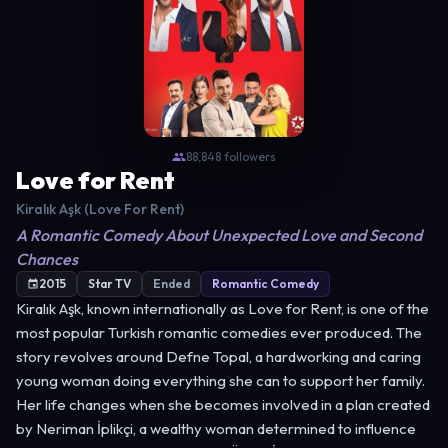
88,848 followers
Love for Rent
Kiralık Aşk (Love For Rent)
A Romantic Comedy About Unexpected Love and Second
Chances
2015
Star TV
Ended
Romantic Comedy
Kiralık Aşk, known internationally as Love for Rent, is one of the
most popular Turkish romantic comedies ever produced. The
story revolves around Defne Topal, a hardworking and caring
young woman doing everything she can to support her family.
Her life changes when she becomes involved in a plan created
by Neriman İplikçi, a wealthy woman determined to influence