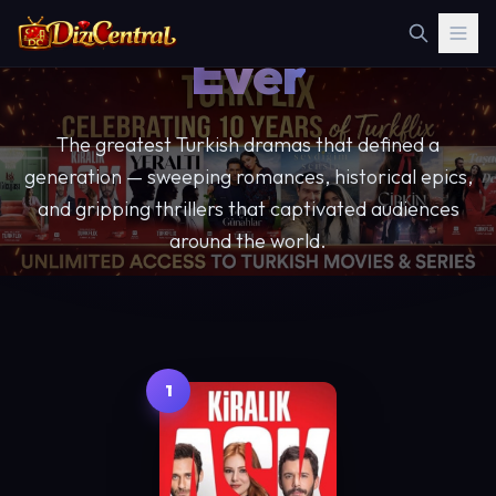
Best Series
Ever
The greatest Turkish dramas that defined a
generation — sweeping romances, historical epics,
and gripping thrillers that captivated audiences
around the world.
23 Essential Shows
Hand-picked Editorials
Full Cast & Synopses
1