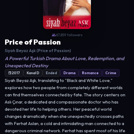
67,859 followers
Price of Passion
Siyah Beyaz Aşk (Price of Passion)
A Powerful Turkish Drama About Love, Redemption, and
Unexpected Destiny
2017
Kanal D
Ended
Drama
Romance
Crime
Siyah Beyaz Aşk, translating to "Black and White Love,"
explores how two people from completely different worlds
can find themselves connected by fate. The story centers on
Aslı Çınar, a dedicated and compassionate doctor who has
devoted her life to helping others. Her peaceful world
changes dramatically when she unexpectedly crosses paths
with Ferhat Aslan, a cold and intimidating man connected to a
dangerous criminal network. Ferhat has spent most of his life