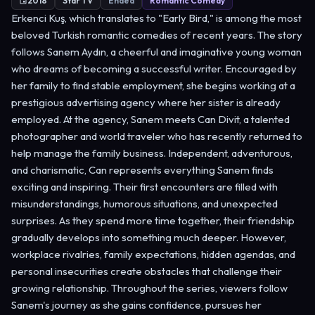
2018
Star TV
Ended
Romantic Comedy
Erkenci Kuş, which translates to "Early Bird," is among the most
beloved Turkish romantic comedies of recent years. The story
follows Sanem Aydın, a cheerful and imaginative young woman
who dreams of becoming a successful writer. Encouraged by
her family to find stable employment, she begins working at a
prestigious advertising agency where her sister is already
employed. At the agency, Sanem meets Can Divit, a talented
photographer and world traveler who has recently returned to
help manage the family business. Independent, adventurous,
and charismatic, Can represents everything Sanem finds
exciting and inspiring. Their first encounters are filled with
misunderstandings, humorous situations, and unexpected
surprises. As they spend more time together, their friendship
gradually develops into something much deeper. However,
workplace rivalries, family expectations, hidden agendas, and
personal insecurities create obstacles that challenge their
growing relationship. Throughout the series, viewers follow
Sanem's journey as she gains confidence, pursues her