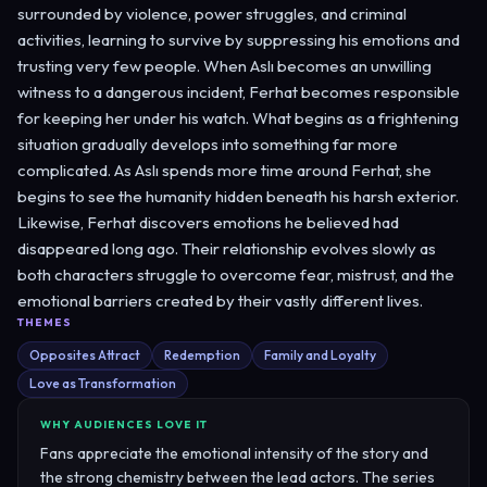
surrounded by violence, power struggles, and criminal
activities, learning to survive by suppressing his emotions and
trusting very few people. When Aslı becomes an unwilling
witness to a dangerous incident, Ferhat becomes responsible
for keeping her under his watch. What begins as a frightening
situation gradually develops into something far more
complicated. As Aslı spends more time around Ferhat, she
begins to see the humanity hidden beneath his harsh exterior.
Likewise, Ferhat discovers emotions he believed had
disappeared long ago. Their relationship evolves slowly as
both characters struggle to overcome fear, mistrust, and the
emotional barriers created by their vastly different lives.
THEMES
Opposites Attract
Redemption
Family and Loyalty
Love as Transformation
WHY AUDIENCES LOVE IT
Fans appreciate the emotional intensity of the story and
the strong chemistry between the lead actors. The series