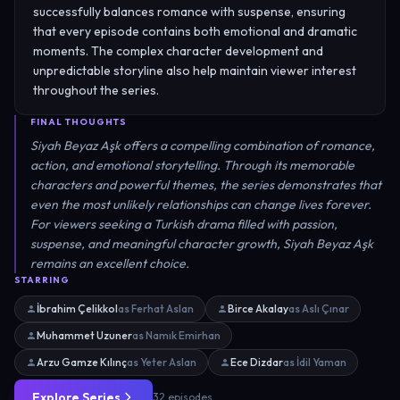
successfully balances romance with suspense, ensuring
that every episode contains both emotional and dramatic
moments. The complex character development and
unpredictable storyline also help maintain viewer interest
throughout the series.
FINAL THOUGHTS
Siyah Beyaz Aşk offers a compelling combination of romance,
action, and emotional storytelling. Through its memorable
characters and powerful themes, the series demonstrates that
even the most unlikely relationships can change lives forever.
For viewers seeking a Turkish drama filled with passion,
suspense, and meaningful character growth, Siyah Beyaz Aşk
remains an excellent choice.
STARRING
İbrahim Çelikkol
as Ferhat Aslan
Birce Akalay
as Aslı Çınar
Muhammet Uzuner
as Namık Emirhan
Arzu Gamze Kılınç
as Yeter Aslan
Ece Dizdar
as İdil Yaman
Explore Series
32 episodes