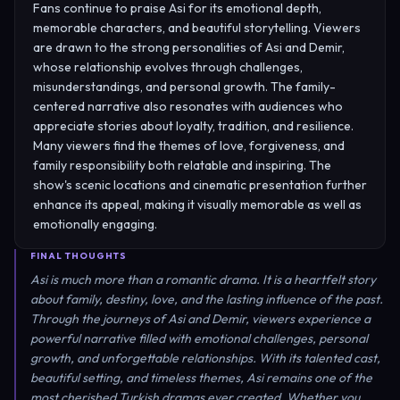
Fans continue to praise Asi for its emotional depth,
memorable characters, and beautiful storytelling. Viewers
are drawn to the strong personalities of Asi and Demir,
whose relationship evolves through challenges,
misunderstandings, and personal growth. The family-
centered narrative also resonates with audiences who
appreciate stories about loyalty, tradition, and resilience.
Many viewers find the themes of love, forgiveness, and
family responsibility both relatable and inspiring. The
show's scenic locations and cinematic presentation further
enhance its appeal, making it visually memorable as well as
emotionally engaging.
FINAL THOUGHTS
Asi is much more than a romantic drama. It is a heartfelt story
about family, destiny, love, and the lasting influence of the past.
Through the journeys of Asi and Demir, viewers experience a
powerful narrative filled with emotional challenges, personal
growth, and unforgettable relationships. With its talented cast,
beautiful setting, and timeless themes, Asi remains one of the
most cherished Turkish dramas ever created. Whether you