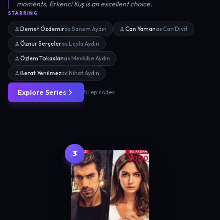
moments, Erkenci Kuş is an excellent choice.
STARRING
Demet Özdemir
as Sanem Aydın
Can Yaman
as Can Divit
Öznur Serçeler
as Leyla Aydın
Özlem Tokaslan
as Mevkibe Aydın
Berat Yenilmez
as Nihat Aydın
Explore Series
51 episodes
3