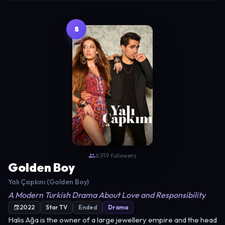
8
6,919 followers
Golden Boy
Yalı Çapkını (Golden Boy)
A Modern Turkish Drama About Love and Responsibility
2022
Star TV
Ended
Drama
Halis Ağa is the owner of a large jewellery empire and the head