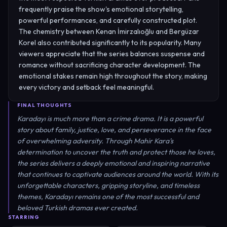
frequently praise the show's emotional storytelling,
powerful performances, and carefully constructed plot.
The chemistry between Kenan İmirzalıoğlu and Bergüzar
Korel also contributed significantly to its popularity. Many
viewers appreciate that the series balances suspense and
romance without sacrificing character development. The
emotional stakes remain high throughout the story, making
every victory and setback feel meaningful.
FINAL THOUGHTS
Karadayı is much more than a crime drama. It is a powerful
story about family, justice, love, and perseverance in the face
of overwhelming adversity. Through Mahir Kara's
determination to uncover the truth and protect those he loves,
the series delivers a deeply emotional and inspiring narrative
that continues to captivate audiences around the world. With its
unforgettable characters, gripping storyline, and timeless
themes, Karadayı remains one of the most successful and
beloved Turkish dramas ever created.
STARRING