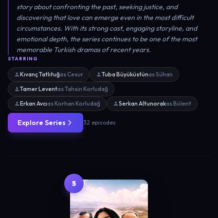
story about confronting the past, seeking justice, and
discovering that love can emerge even in the most difficult
circumstances. With its strong cast, engaging storyline, and
emotional depth, the series continues to be one of the most
memorable Turkish dramas of recent years.
STARRING
Kıvanç Tatlıtuğ
as Cesur
Tuba Büyüküstün
as Sühan
Tamer Levent
as Tahsin Korludağ
Erkan Avcı
as Korhan Korludağ
Serkan Altunorak
as Bülent
Explore Series
32 episodes
5