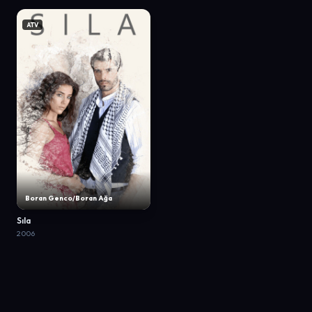
ATV
Boran Genco/Boran Ağa
Sıla
2006