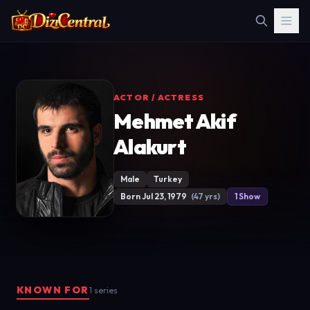
ACTOR / ACTRESS
Mehmet Akif
Alakurt
Male
Turkey
Born Jul 23, 1979
(47 yrs)
1 Show
KNOWN FOR
1 series