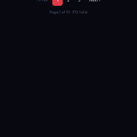
‹ Prev
1
2
3
Next ›
Page 1 of 10 · 372 total