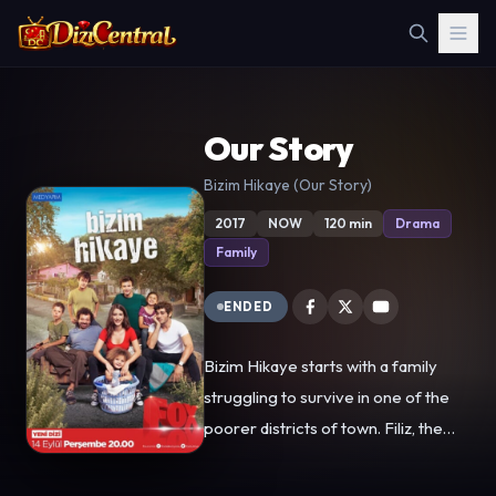
Our Story
Bizim Hikaye (Our Story)
2017
NOW
120 min
Drama
Family
ENDED
Bizim Hikaye starts with a family
struggling to survive in one of the
poorer districts of town. Filiz, the
eldest sibling has become like a
mother to her brothers and sisters.