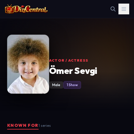
ACTOR / ACTRESS
Ömer Sevgi
Male
1 Show
KNOWN FOR
1 series