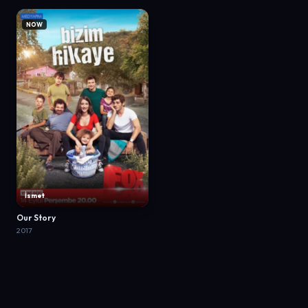
NOW
İsmet
Our Story
2017