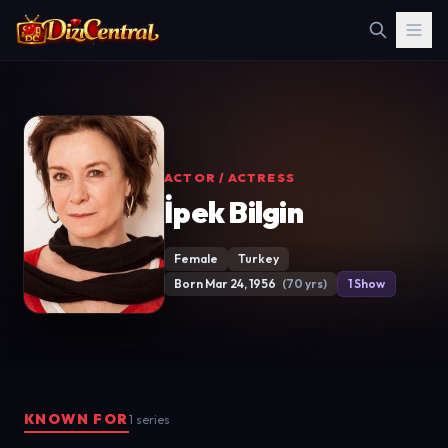
ACTOR / ACTRESS
İpek Bilgin
Female
Turkey
Born Mar 24, 1956
(70 yrs)
1 Show
KNOWN FOR
1 series