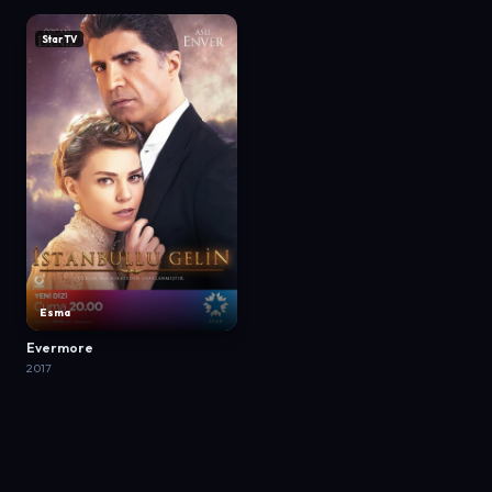
Star TV
Esma
Evermore
2017