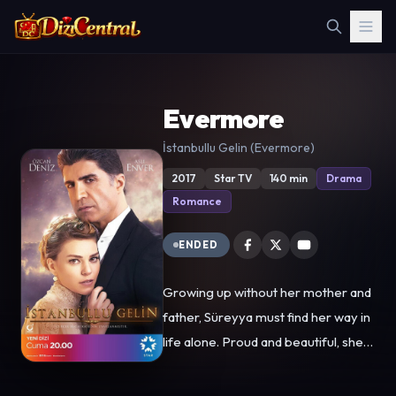
Evermore
İstanbullu Gelin (Evermore)
2017
Star TV
140 min
Drama
Romance
ENDED
Growing up without her mother and
father, Süreyya must find her way in
life alone. Proud and beautiful, she
lives modestly with her only relative,
Aunt Senem. Working her way to