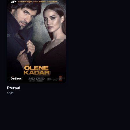
ATV
Dağhan
Eternal
2017