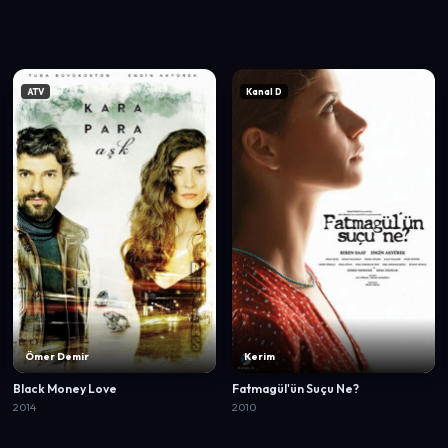
ATV
Kanal D
Ömer Demir
Kerim
Black Money Love
Fatmagül'ün Suçu Ne?
2014
2010