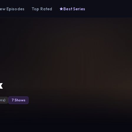
ew Episodes
Top Rated
Best Series
k
yrs)
7 Shows