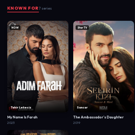
KNOWN FOR
7 series
NOW
Star TV
Tahir Lekesiz
Sancar
My Name Is Farah
The Ambassador's Daughter
2023
2019