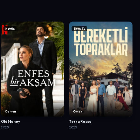
Netflix
Show TV
Osman
Ömer
Old Money
Terra Rossa
2025
2025