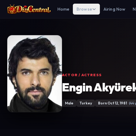
Home
Browse
Airing Now
N
ACTOR / ACTRESS
Engin Akyüre
Male
Turkey
Born Oct 12, 1981
(44 