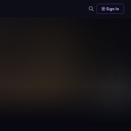
Sign In