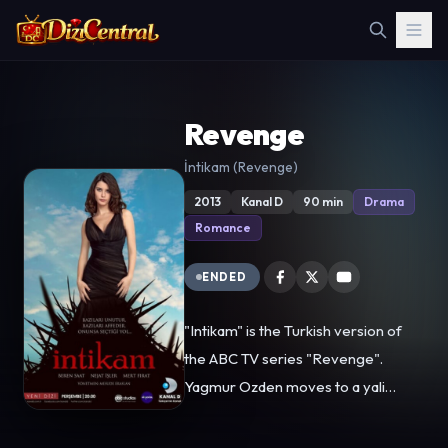
Revenge
İntikam (Revenge)
2013
Kanal D
90 min
Drama
Romance
ENDED
"Intikam" is the Turkish version of
the ABC TV series "Revenge".
Yagmur Ozden moves to a yali
(Bosphorus mansion) at a rich
neighborhood on the shore of the