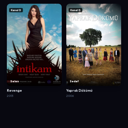
Kanal D
Kanal D
Selen
Sedef
Revenge
Yaprak Dökümü
2013
2006