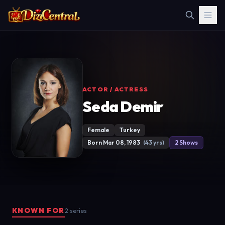
ACTOR / ACTRESS
Seda Demir
Female
Turkey
Born Mar 08, 1983
(43 yrs)
2 Shows
KNOWN FOR
2 series