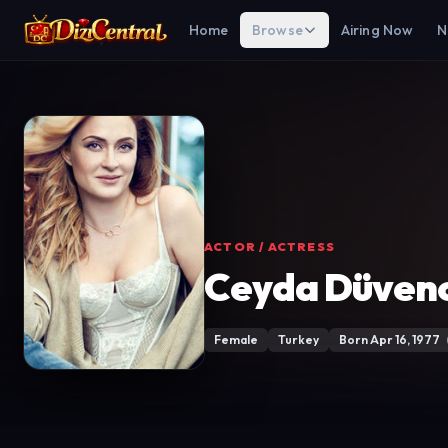
Home
Browse
Airing Now
N
ACTOR / ACTRESS
Ceyda Düvenc
Female
Turkey
Born Apr 16, 1977