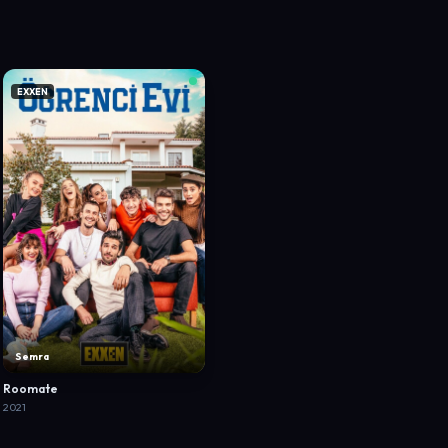
EXXEN
Semra
Roomate
2021