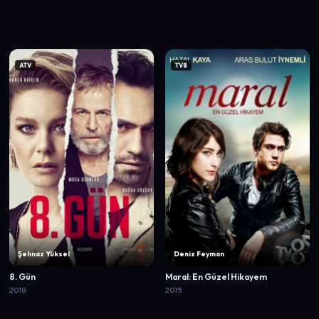
ATV
TV8
Şehnaz Yüksel
Deniz Feyman
8. Gün
Maral: En Güzel Hikayem
2018
2015