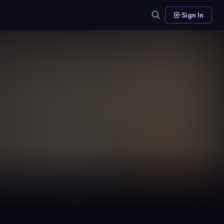
Sign In