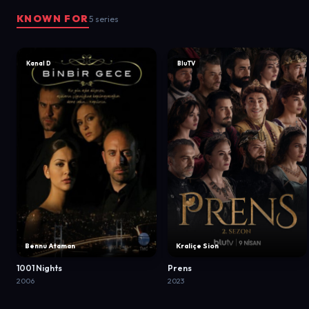
KNOWN FOR
5 series
Kanal D
BluTV
Bennu Ataman
Kraliçe Sion
1001 Nights
Prens
2006
2023