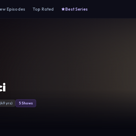
ew Episodes
Top Rated
Best Series
i
(49 yrs)
5 Shows