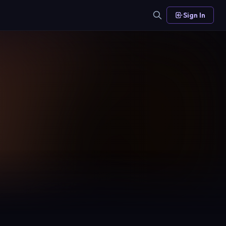
Sign In