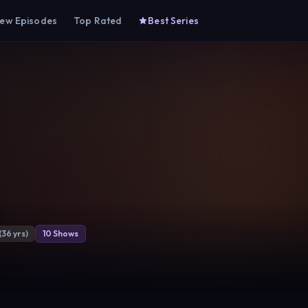
ew Episodes
Top Rated
Best Series
(36 yrs)
10 Shows