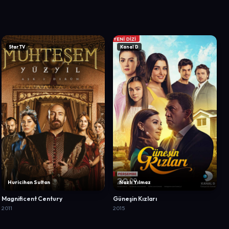
Star TV
Kanal D
Huricihan Sultan
Nazlı Yılmaz
Magnificent Century
Güneşin Kızları
2011
2015