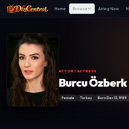
Home
Browse
Airing Now
N
ACTOR / ACTRESS
Burcu Özberk
Female
Turkey
Born Dec 12, 1989