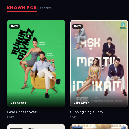
KNOWN FOR
10 series
NOW
NOW
Ece Çetinel
Esra Erten
Love Undercover
Cunning Single Lady
2023
2021