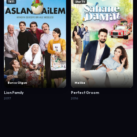
TRT1
Star TV
Burcu Olgun
Melike
Lion Family
Perfect Groom
2017
2016