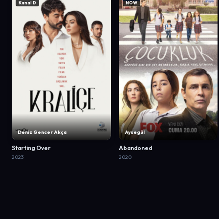
Kanal D
NOW
Deniz Gencer Akça
Aysegül
Starting Over
Abandoned
2023
2020