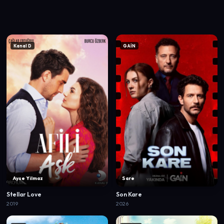
Kanal D
GAİN
Ayse Yilmaz
Sare
Stellar Love
Son Kare
2019
2026