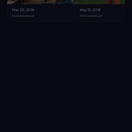
May 20, 2018
May 13, 2018
Not available yet
Not available yet