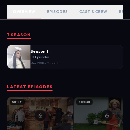
OVERVIEW
EPISODES
CAST & CREW
RELA
1 SEASON
Season 1
10 Episodes
Mar 2018 – May 2018
LATEST EPISODES
S01E31
S01E30