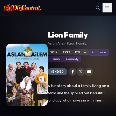
Lion Family
Aslan Ailem (Lion Family)
2017
TRT1
120 min
Romance
Family
Comedy
ENDED
A fun story about a family living on a
farm and the spoiled but beautiful
landlady who moves in with them.