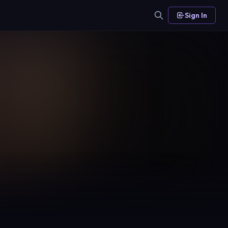
Sign In