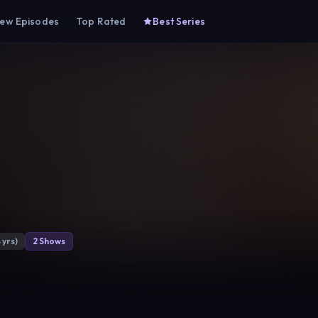
ew Episodes
Top Rated
Best Series
n
 yrs)
2 Shows