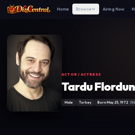
Home
Browse
Airing Now
N
ACTOR / ACTRESS
Tardu Flordu
Male
Turkey
Born May 25, 1972
(54