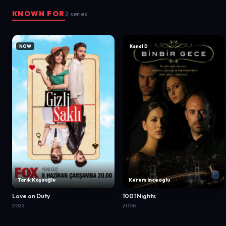
KNOWN FOR
2 series
NOW
Kanal D
Tarık Koşuoğlu
Kerem Inceoglu
Love on Duty
1001 Nights
2022
2006