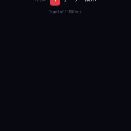
‹ Prev
1
2
3
Next ›
Page 1 of 4 · 138 total