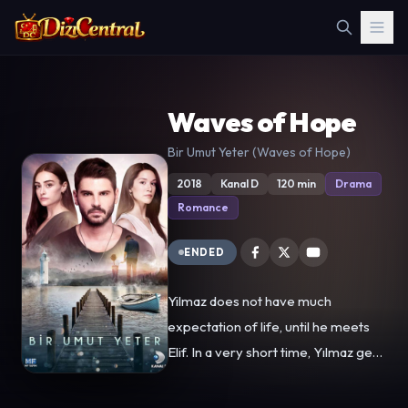
Waves of Hope
Bir Umut Yeter (Waves of Hope)
2018
Kanal D
120 min
Drama
Romance
ENDED
Yilmaz does not have much
expectation of life, until he meets
Elif. In a very short time, Yılmaz gets
so much impressed by her, that with
the insistence of Elif, the two young