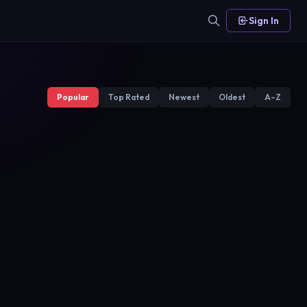
Sign In
Popular
Top Rated
Newest
Oldest
A–Z
Warrior
Wolf
NOW
Star TV
2020
2017
2018