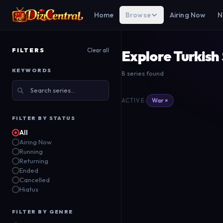
Home
Browse
Airing Now
N
FILTERS
Clear all
Explore Turkish
KEYWORDS
8 series found
The Ottoman
Di
Mehmed Bir Cihan
B
War ×
ACTIVE:
Fatihi
S
ATV
TR
Kanal D
TR
FILTER BY STATUS
2019
All
2018
Airing Now
Running
Returning
Ended
Cancelled
Hiatus
FILTER BY GENRE