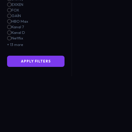
EXXEN
FOX
GAİN
HBO Max
Kanal 7
Kanal D
Netflix
+ 13 more
APPLY FILTERS