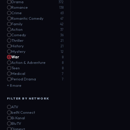
Drama
372
Romance
138
Crime
63
Romantic Comedy
47
Family
42
Action
37
Comedy
36
Thriller
21
History
21
Mystery
12
War
8
Action & Adventure
8
Teen
8
Medical
7
Period Drama
7
+ 8 more
FILTER BY NETWORK
ATV
beIN Connect
Bi Kanal
BluTV
Disney+