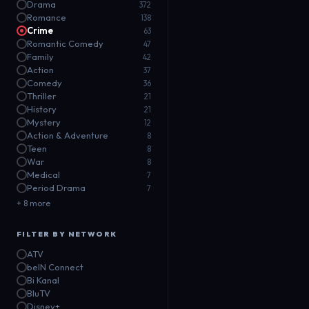
Drama
372
Romance
138
Crime
63
Romantic Comedy
47
Family
42
Action
37
Comedy
36
Thriller
21
History
21
Mystery
12
Action & Adventure
8
Teen
8
War
8
Medical
7
Period Drama
7
+ 8 more
FILTER BY NETWORK
ATV
beIN Connect
Bi Kanal
BluTV
Disney+