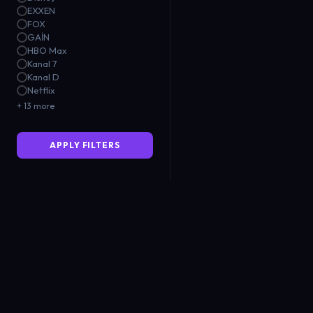
EXXEN
FOX
GAİN
HBO Max
Kanal 7
Kanal D
Netflix
+ 13 more
APPLY FILTERS