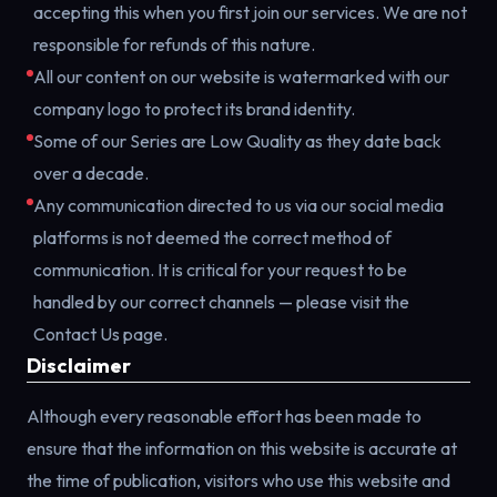
accepting this when you first join our services. We are not
responsible for refunds of this nature.
All our content on our website is watermarked with our
company logo to protect its brand identity.
Some of our Series are Low Quality as they date back
over a decade.
Any communication directed to us via our social media
platforms is not deemed the correct method of
communication. It is critical for your request to be
handled by our correct channels — please visit the
Contact Us page.
Disclaimer
Although every reasonable effort has been made to
ensure that the information on this website is accurate at
the time of publication, visitors who use this website and