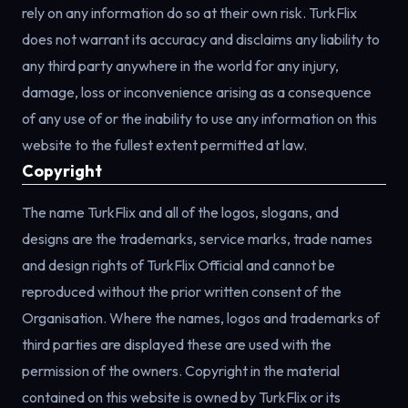
rely on any information do so at their own risk. TurkFlix
does not warrant its accuracy and disclaims any liability to
any third party anywhere in the world for any injury,
damage, loss or inconvenience arising as a consequence
of any use of or the inability to use any information on this
website to the fullest extent permitted at law.
Copyright
The name TurkFlix and all of the logos, slogans, and
designs are the trademarks, service marks, trade names
and design rights of TurkFlix Official and cannot be
reproduced without the prior written consent of the
Organisation. Where the names, logos and trademarks of
third parties are displayed these are used with the
permission of the owners. Copyright in the material
contained on this website is owned by TurkFlix or its