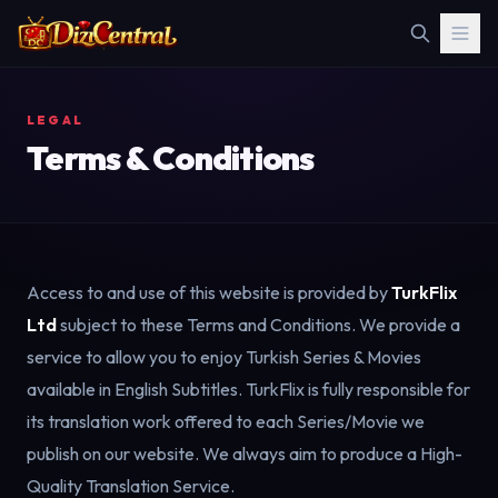
LEGAL
Terms & Conditions
Access to and use of this website is provided by
TurkFlix
Ltd
subject to these Terms and Conditions. We provide a
service to allow you to enjoy Turkish Series & Movies
available in English Subtitles. TurkFlix is fully responsible for
its translation work offered to each Series/Movie we
publish on our website. We always aim to produce a High-
Quality Translation Service.