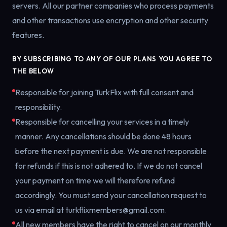
servers. All our partner companies who process payments
and other transactions use encryption and other security
features.
BY SUBSCRIBING TO ANY OF OUR PLANS YOU AGREE TO
THE BELOW
Responsible for joining TurkFlix with full consent and
responsibility.
Responsible for cancelling your services in a timely
manner. Any cancellations should be done 48 hours
before the next payment is due. We are not responsible
for refunds if this is not adhered to. If we do not cancel
your payment on time we will therefore refund
accordingly. You must send your cancellation request to
us via email at turkflixmembers@gmail.com.
All new members have the right to cancel on our monthly