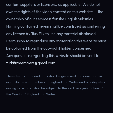
content suppliers or licensors, as applicable.
We do not
own the rights of the video content on this website — the
ownership of our service is for the English Subtitles.
Nothing contained herein shall be construed as conferring
any licence by TurkFlix to use any material displayed.
Permission to reproduce any material on this website must
be obtained from the copyright holder concerned.
Any questions regarding this website should be sent to
turkflixmembers@gmail.com
.
These terms and conditions shall be governed and construed in
accordance with the laws of England and Wales and any disputes
arising hereunder shall be subject to the exclusive jurisdiction of
the Courts of England and Wales.