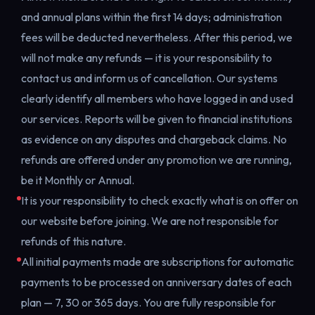
and annual plans within the first 14 days; administration
fees will be deducted nevertheless. After this period, we
will not make any refunds — it is your responsibility to
contact us and inform us of cancellation. Our systems
clearly identify all members who have logged in and used
our services. Reports will be given to financial institutions
as evidence on any disputes and chargeback claims. No
refunds are offered under any promotion we are running,
be it Monthly or Annual.
It is your responsibility to check exactly what is on offer on
our website before joining. We are not responsible for
refunds of this nature.
All initial payments made are subscriptions for automatic
payments to be processed on anniversary dates of each
plan — 7, 30 or 365 days. You are fully responsible for