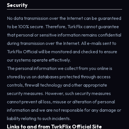
Security
No data transmission over the Internet can be guaranteed
to be 100% secure. Therefore, TurkFlix cannot guarantee
that personal or sensitive information remains confidential
during transmission over the Internet. All e-mails sent to
TurkFlix Official will be monitored and checked to ensure
our systems operate effectively.
The personal information we collect from you online is
stored by us on databases protected through access
controls, firewall technology and other appropriate
security measures. However, such security measures
cannot prevent all loss, misuse or alteration of personal
information and we are not responsible for any damage or
liability relating to such incidents.
Links to and from TurkFlix Official Site