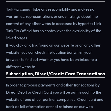
TurkFlix cannot take any responsibility and makes no
warranties, representations or undertakings about the
content of any other website accessed by hypertext link.
TurkFlix Official has no control over the availability of the
linked pages.
If you click on a link found on our website or on any other
website, you can check the location bar within your
browser to find out whether you have been linked to a
different website.
Subscription, Direct/Credit Card Transactions
In order to process payments and other transactions by
Direct Debit or Credit Card you will be put through to the
website of one of our partner companies. Credit card and
bank detail information are not retained on our web