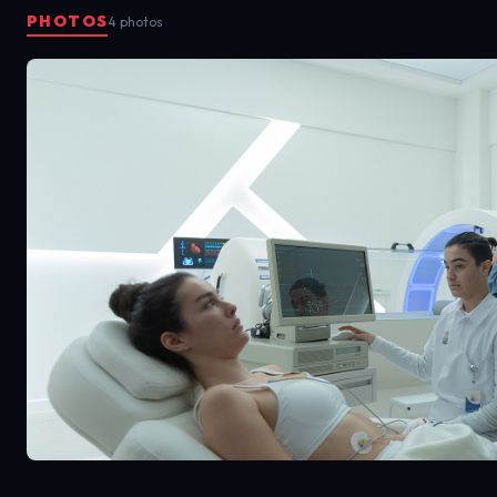
PHOTOS
4 photos