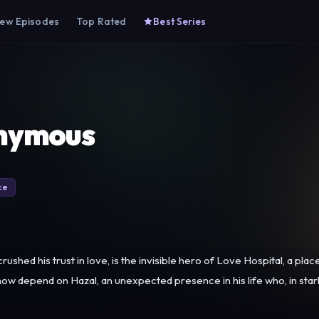
ew Episodes
Top Rated
Best Series
nymous
ce
ushed his trust in love, is the invisible hero of Love Hospital, a pla
w depend on Hazal, an unexpected presence in his life who, in stark c