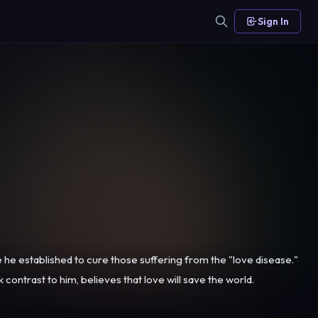
Sign In
ce he established to cure those suffering from the "love disease."
ontrast to him, believes that love will save the world.