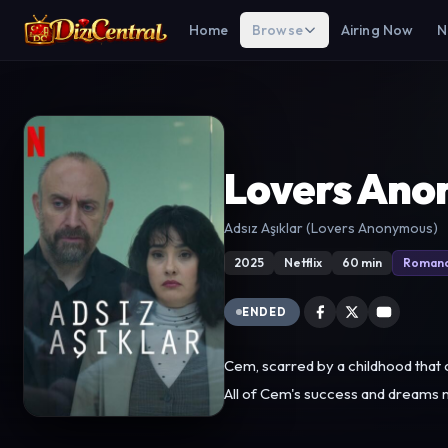
Home
Browse
Airing Now
N
Lovers Ano
Adsız Aşıklar (Lovers Anonymous)
2025
Netflix
60 min
Roman
ENDED
Cem, scarred by a childhood that cr
All of Cem's success and dreams no