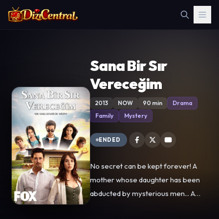
Sana Bir Sır
Vereceğim
2013
NOW
90 min
Drama
Family
Mystery
ENDED
No secret can be kept forever! A
mother whose daughter has been
abducted by mysterious men... A
father who has lost his wife and has