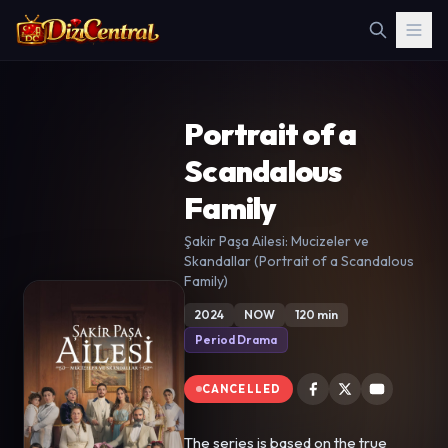
Portrait of a
Scandalous
Family
Şakir Paşa Ailesi: Mucizeler ve
Skandallar (Portrait of a Scandalous
Family)
2024
NOW
120 min
Period Drama
CANCELLED
The series is based on the true