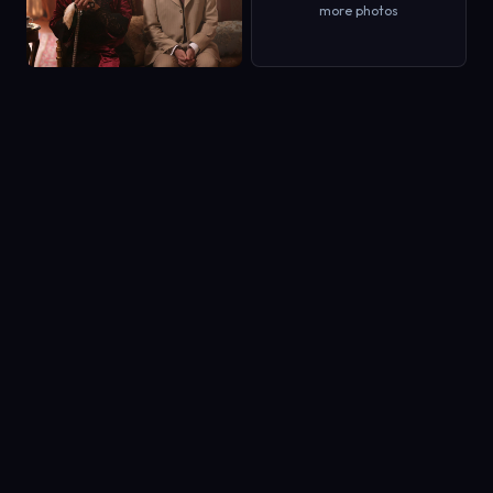
more photos