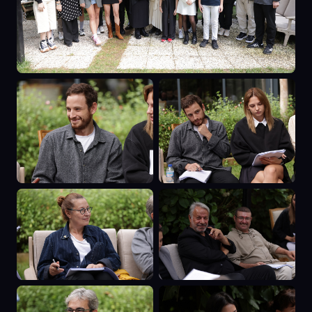
misery. Later generations brought
many more important artists whose
work is known throughout the world.