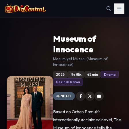
Museum of
Innocence
Masumiyet Müzesi (Museum of
Innocence)
2026
Netflix
45 min
Drama
Period Drama
ENDED
Based on Orhan Pamuk’s
internationally acclaimed novel, The
Museum of Innocence tells the