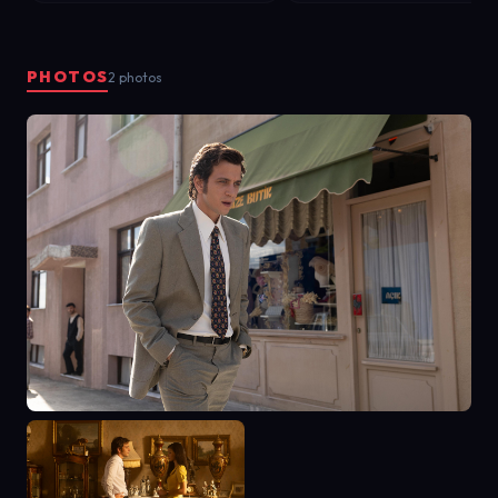
PHOTOS
2 photos