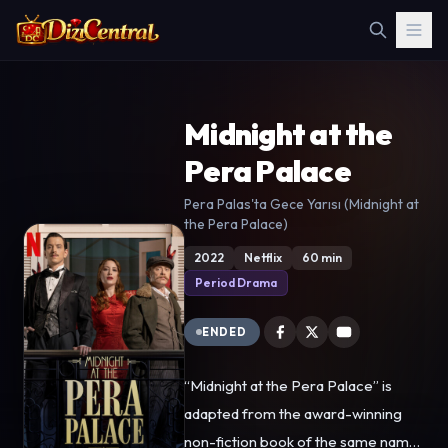
Midnight at the
Pera Palace
Pera Palas'ta Gece Yarısı (Midnight at
the Pera Palace)
2022
Netflix
60 min
Period Drama
ENDED
“Midnight at the Pera Palace” is
adapted from the award-winning
non-fiction book of the same name