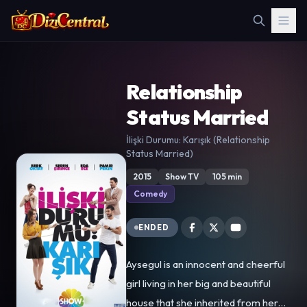
Relationship
Status Married
İlişki Durumu: Karışık (Relationship
Status Married)
2015
Show TV
105 min
Comedy
ENDED
Aysegul is an innocent and cheerful
girl living in her big and beautiful
house that she inherited from her