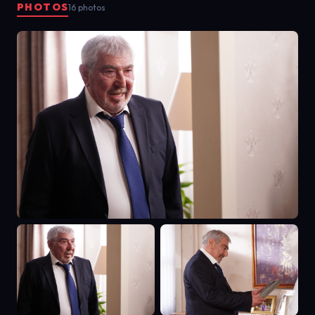
PHOTOS
16 photos
couple with 40-plus years of
marriage. Canan tries to convince
Rasim that her family members get
along like roses and that they have
no problems. But their children's
marriage is not good at all. Suddenly
all the children return to their
father's house. While the Akyol
family is trying to cope with the
problems, the youngest daughter
of the house decides to get
married.