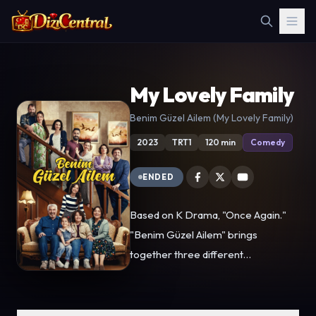
My Lovely Family
Benim Güzel Ailem (My Lovely Family)
2023
TRT1
120 min
Comedy
ENDED
Based on K Drama, "Once Again."
"Benim Güzel Ailem" brings
together three different
generations, bringing together the
values of the past and the changing
demands of the new. In this way, it