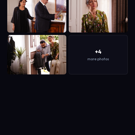
+4
more photos