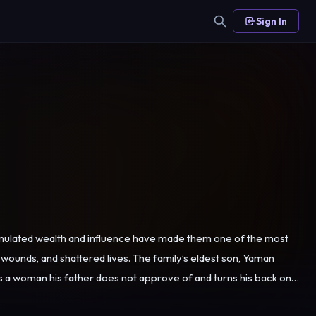
Sign In
cumulated wealth and influence have made them one of the most
lives. The family’s eldest son, Yaman
es a woman his father does not approve of and turns his back on
rce him into another marriage approved by Şeyhmuz. Years