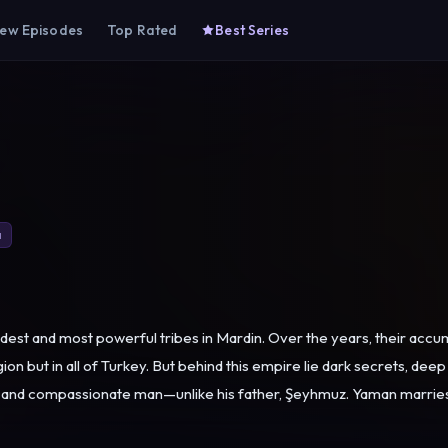
ew Episodes
Top Rated
Best Series
a
ldest and most powerful tribes in Mardin. Over the years, their ac
 in all of Turkey. But behind this empire lie dark secrets, deep wounds, and shattered 
pled, and compassionate man—unlike his father, Şeyhmuz. Yaman marri
 pressure and schemes tear away the marriage he built on love and fo