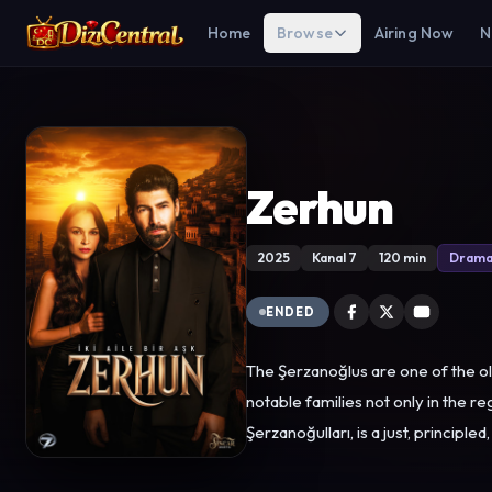
Home
Browse
Airing Now
N
Zerhun
2025
Kanal 7
120 min
Dram
ENDED
The Şerzanoğlus are one of the o
notable families not only in the region but
Şerzanoğulları, is a just, princi
everything. However, his father’s