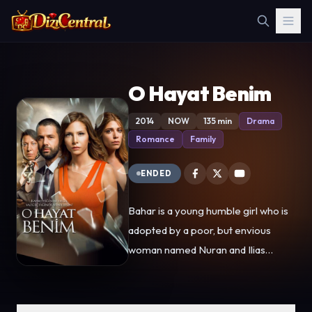
O Hayat Benim
2014
NOW
135 min
Drama
Romance
Family
ENDED
Bahar is a young humble girl who is
adopted by a poor, but envious
woman named Nuran and Ilias
construction worker who falls under
the bad influence of Nuran. When
they are forced to give back the