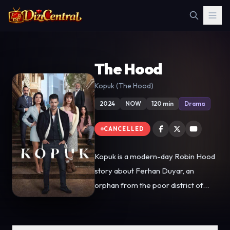
The Hood
Kopuk (The Hood)
2024
NOW
120 min
Drama
CANCELLED
Kopuk is a modern-day Robin Hood
story about Ferhan Duyar, an
orphan from the poor district of
Tarlabaşı. Ferhan grew up to
become the guardian angel of his
neighborhood, looking out for those