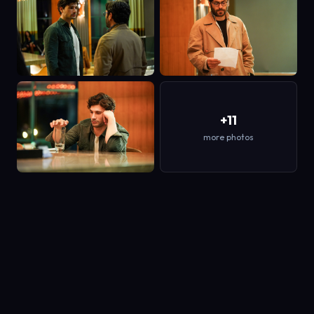
+11
more photos