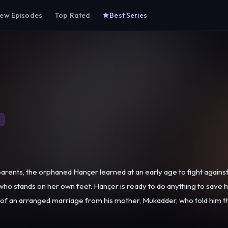
ew Episodes
Top Rated
Best Series
ents, the orphaned Hançer learned at an early age to fight against l
 on her own feet. Hançer is ready to do anything to save her sick brother from 
 of an arranged marriage from his mother, Mukadder, who told him th
beauty and finds her suitable for her son. Although she does not lik