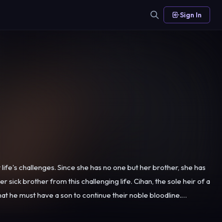
Sign In
ife's challenges. Since she has no one but her brother, she has
this challenging life. Cihan, the sole heir of a
at he must have a son to continue their noble bloodline.
e the idea, Hançer accepts this marriage in order to cover her