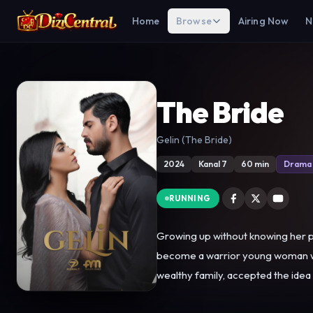
Home
Browse
Airing Now
N
The Bride
Gelin (The Bride)
2024
Kanal 7
60 min
Drama
RUNNING
Growing up without knowing her par
become a warrior young woman who stands
wealthy family, accepted the idea
Mukadder is attracted by Hançer's 