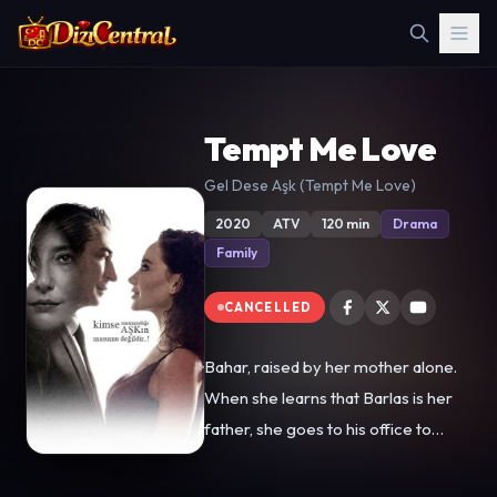
Tempt Me Love
Gel Dese Aşk (Tempt Me Love)
2020
ATV
120 min
Drama
Family
CANCELLED
Bahar, raised by her mother alone.
When she learns that Barlas is her
father, she goes to his office to
meet him for the first time.
However, Barlas throws her out of