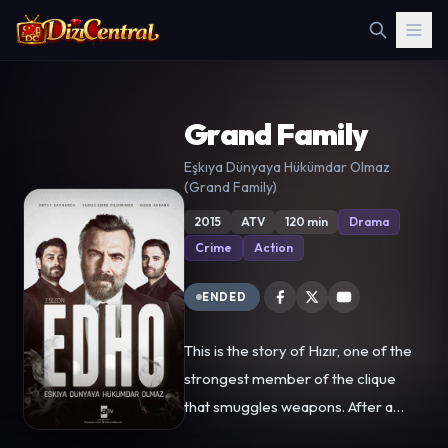
Grand Family
Eşkıya Dünyaya Hükümdar Olmaz
(Grand Family)
2015
ATV
120 min
Drama
Crime
Action
ENDED
This is the story of Hızır, one of the
strongest member of the clique
that smuggles weapons. After a
while, he becomes the head of this