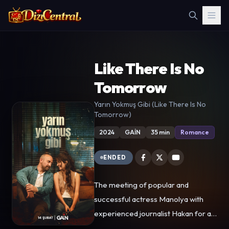
Like There Is No
Tomorrow
Yarın Yokmuş Gibi (Like There Is No
Tomorrow)
2024
GAİN
35 min
Romance
ENDED
The meeting of popular and
successful actress Manolya with
experienced journalist Hakan for an
interview changes both of their