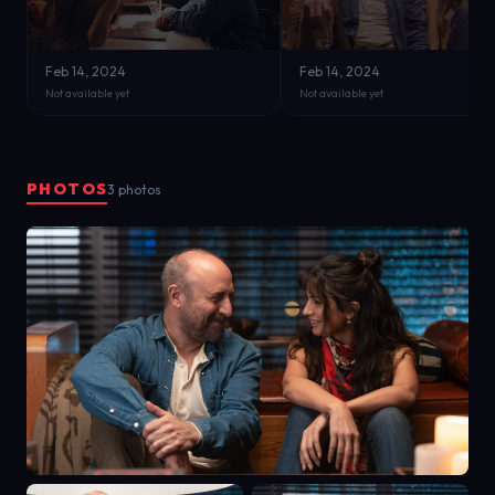
Feb 14, 2024
Feb 14, 2024
Not available yet
Not available yet
PHOTOS
3 photos