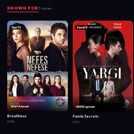
KNOWN FOR
3 series
Star TV
Kanal D
Afet Alacan
Gül Erguvan
Breathless
Family Secrets
2018
2021