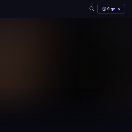
Sign In