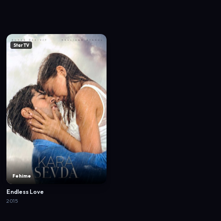
Star TV
Fehime
Endless Love
2015