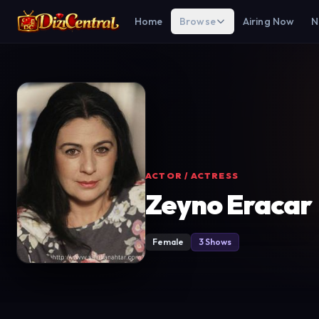
Home
Browse
Airing Now
N
ACTOR / ACTRESS
Zeyno Eracar
Female
3 Shows