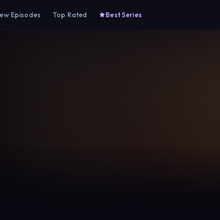
ew Episodes
Top Rated
Best Series