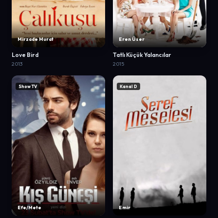
Mirzade Murat
Eren Üser
Love Bird
Tatlı Küçük Yalancılar
2013
2015
Show TV
Kanal D
Efe/Mete
Emir