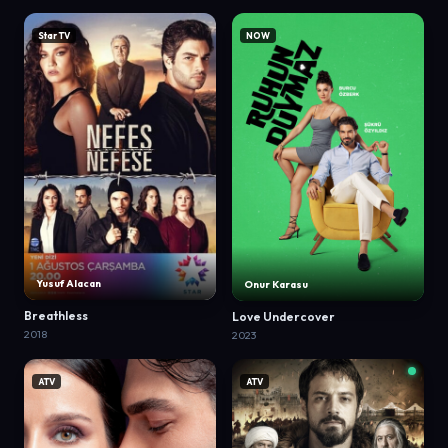
Star TV
NOW
Yusuf Alacan
Onur Karasu
Breathless
Love Undercover
2018
2023
ATV
ATV