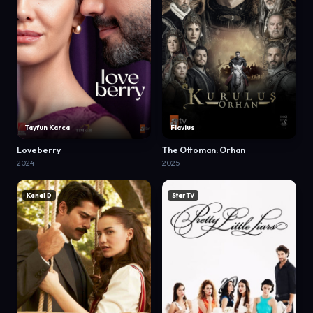
Tayfun Karca
Flavius
Loveberry
The Ottoman: Orhan
2024
2025
Kanal D
Star TV