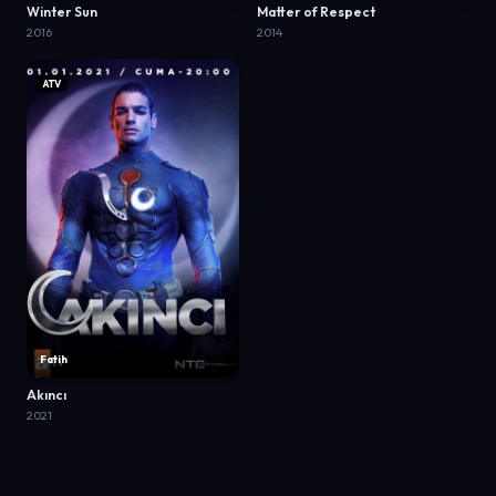
Winter Sun
Matter of Respect
2016
2014
ATV
Fatih
Akıncı
2021