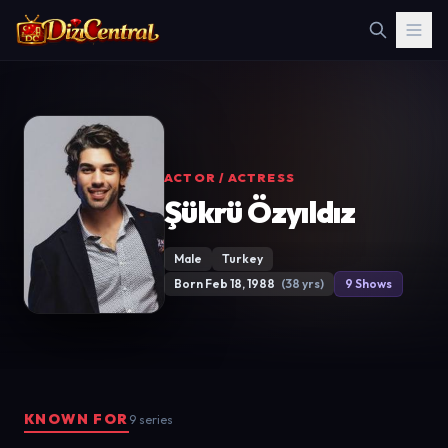
ACTOR / ACTRESS
Şükrü Özyıldız
Male
Turkey
Born Feb 18, 1988
(38 yrs)
9 Shows
KNOWN FOR
9 series