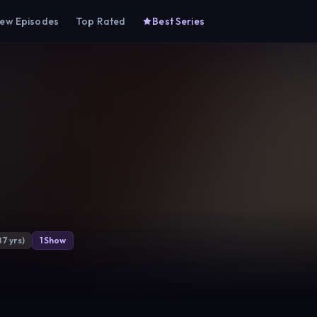
ew Episodes
Top Rated
Best Series
87 yrs)
1 Show