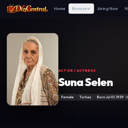
Home
Browse
Airing Now
N
ACTOR / ACTRESS
Suna Selen
Female
Turkey
Born Jul 01, 1939
(