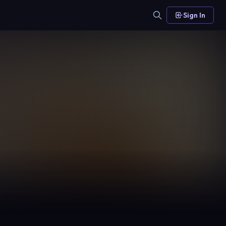
Sign In