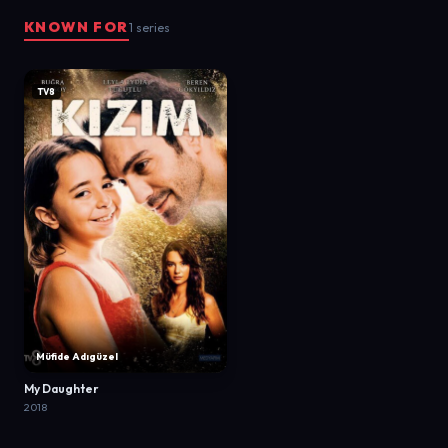
KNOWN FOR
1 series
TV8
Müfide Adıgüzel
My Daughter
2018