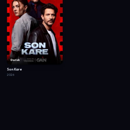
Doruk
Son Kare
2026