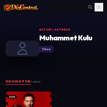
ACTOR / ACTRESS
Muhammet Kulu
1 Show
KNOWN FOR
1 series
GAİN