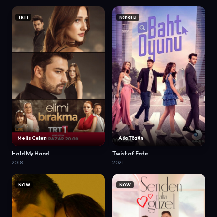
TRT1
Kanal D
Melis Çelen
Ada Tözün
Hold My Hand
Twist of Fate
2018
2021
NOW
NOW