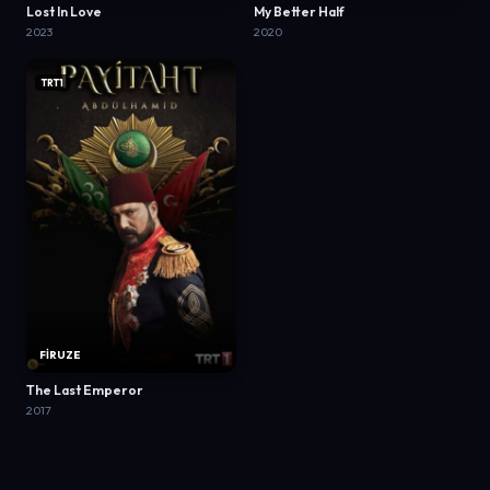
Lost In Love
My Better Half
2023
2020
TRT1
FİRUZE
The Last Emperor
2017