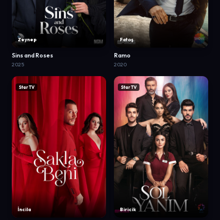
Zeynep
Fatoş
Sins and Roses
Ramo
2025
2020
Star TV
Star TV
İncila
Biricik