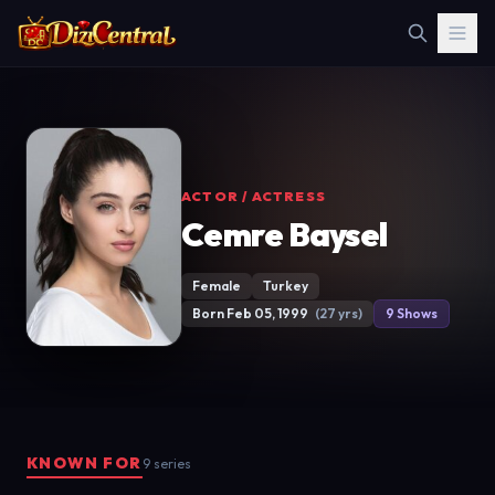
ACTOR / ACTRESS
Cemre Baysel
Female
Turkey
Born Feb 05, 1999
(27 yrs)
9 Shows
KNOWN FOR
9 series