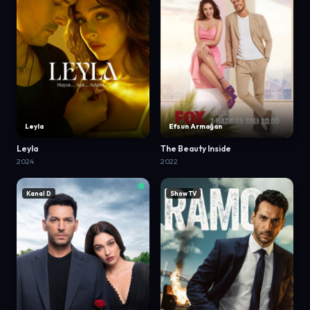
Leyla
Efsun Armağan
Leyla
The Beauty Inside
2024
2022
Kanal D
Show TV