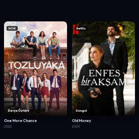
NOW
Netflix
Derya Öztürk
Songul
One More Chance
Old Money
2022
2025