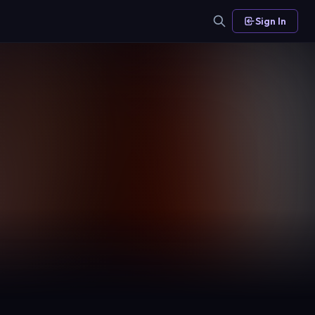
Sign In