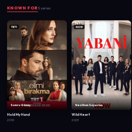
KNOWN FOR
5 series
TRT1
NOW
Sumru Güneş
Neslihan Soyaslan
Hold My Hand
Wild Heart
2018
2023