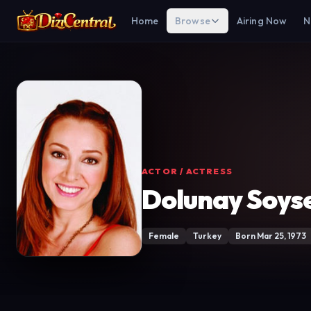
Home
Browse
Airing Now
N
ACTOR / ACTRESS
Dolunay Soys
Female
Turkey
Born Mar 25, 1973