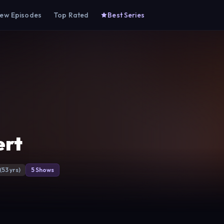
ew Episodes
Top Rated
Best Series
ert
(53 yrs)
5 Shows