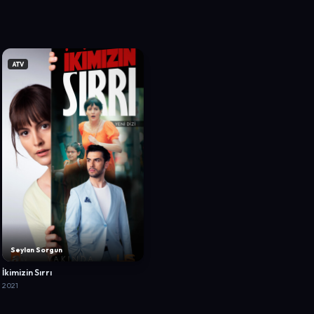
ATV
Seylan Sorgun
İkimizin Sırrı
2021