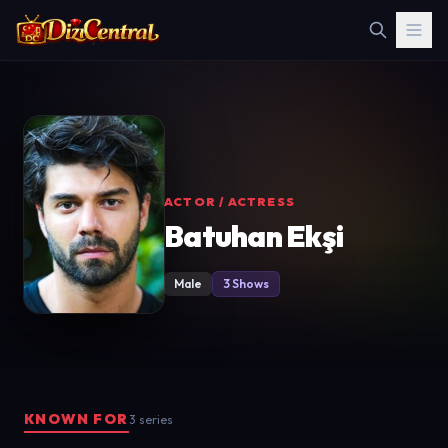
ACTOR / ACTRESS
Batuhan Ekşi
Male
3 Shows
KNOWN FOR
3 series