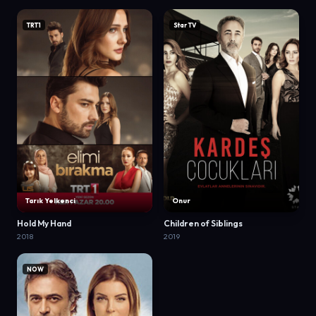
TRT1
Star TV
Tarık Yelkenci
Onur
Hold My Hand
Children of Siblings
2018
2019
NOW