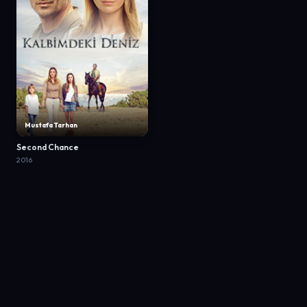
Mustafa Tarhan
Second Chance
2016