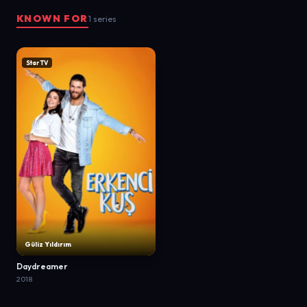
KNOWN FOR
1 series
Star TV
Güliz Yıldırım
Daydreamer
2018