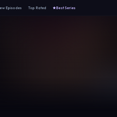
ew Episodes
Top Rated
Best Series