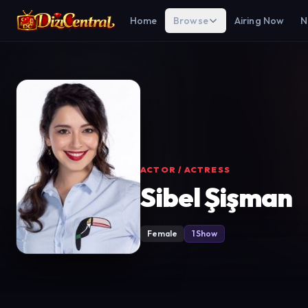
Home
Browse
Airing Now
N
ACTOR / ACTRESS
Sibel Şişman
Female
1 Show