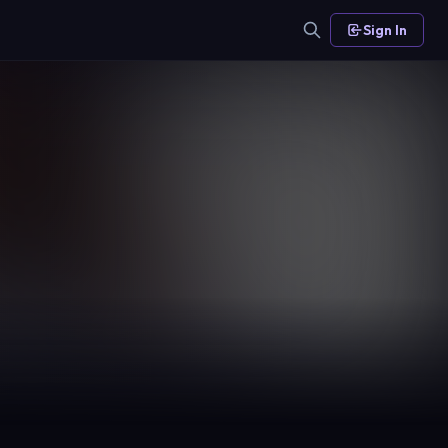
Sign In