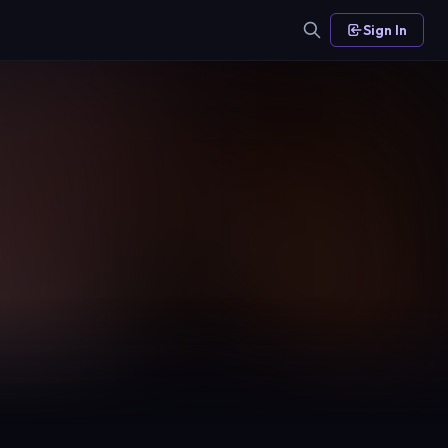
Sign In