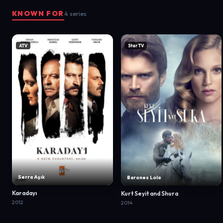
KNOWN FOR
4 series
ATV
Star TV
Serra Aşık
Barones Lola
Karadayı
Kurt Seyit and Shura
2012
2014