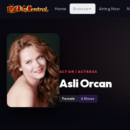
Home
Browse
Airing Now
N
ACTOR / ACTRESS
Asli Orcan
Female
4 Shows