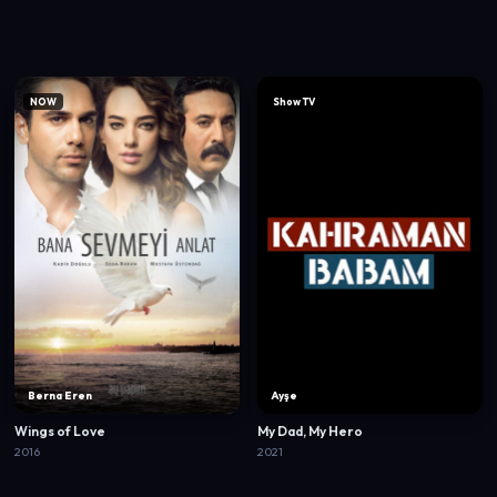
NOW
Show TV
Berna Eren
Ayşe
Wings of Love
My Dad, My Hero
2016
2021