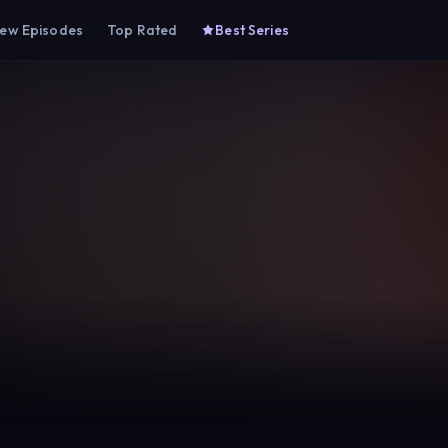
ew Episodes
Top Rated
Best Series