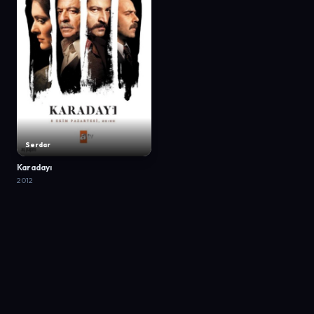
Serdar
Karadayı
2012