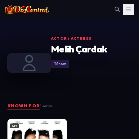
ACTOR / ACTRESS
Melih Çardak
1 Show
KNOWN FOR
1 series
ATV