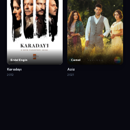
Erdal Engin
Cemal
Karadayı
Aziz
2012
2021