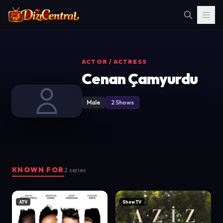
ACTOR / ACTRESS
Cenan Çamyurdu
Male
2 Shows
KNOWN FOR
2 series
ATV
Show TV