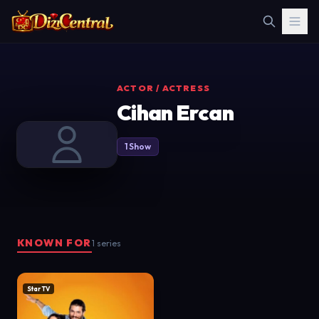
ACTOR / ACTRESS
Cihan Ercan
1 Show
KNOWN FOR
1 series
Star TV