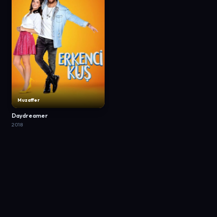
Muzaffer
Daydreamer
2018