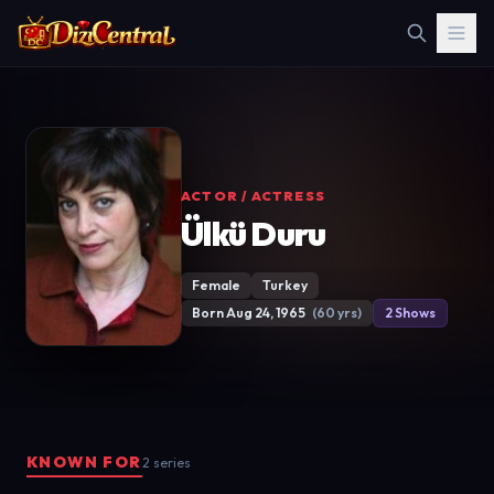
ACTOR / ACTRESS
Ülkü Duru
Female
Turkey
Born Aug 24, 1965
(60 yrs)
2 Shows
KNOWN FOR
2 series