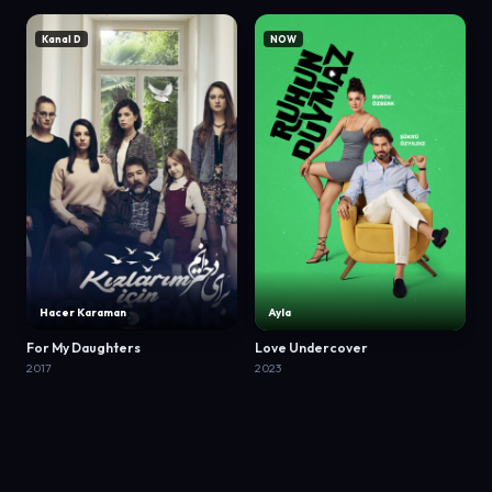
Kanal D
NOW
Hacer Karaman
Ayla
For My Daughters
Love Undercover
2017
2023