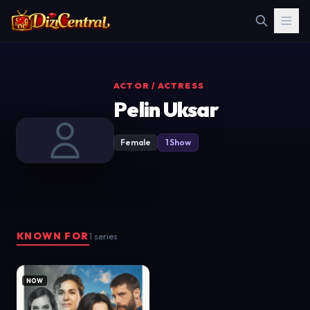
ACTOR / ACTRESS
Pelin Uksar
Female
1 Show
KNOWN FOR
1 series
NOW