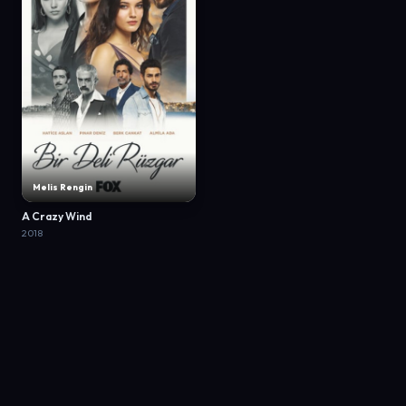
Melis Rengin
A Crazy Wind
2018