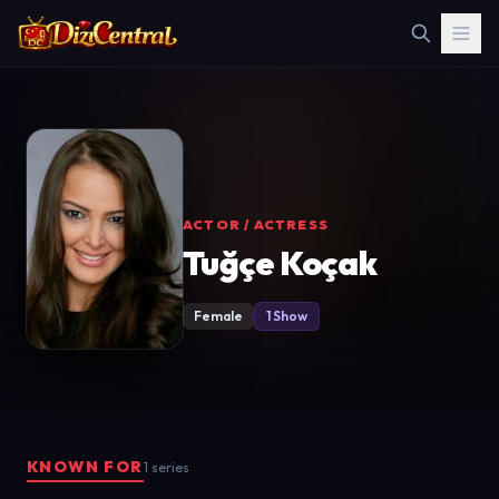
ACTOR / ACTRESS
Tuğçe Koçak
Female
1 Show
KNOWN FOR
1 series