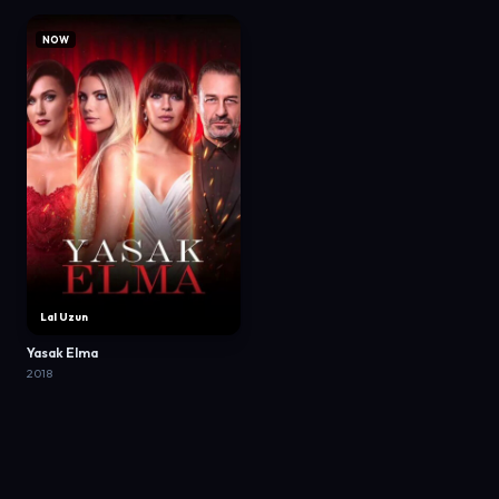
NOW
Lal Uzun
Yasak Elma
2018