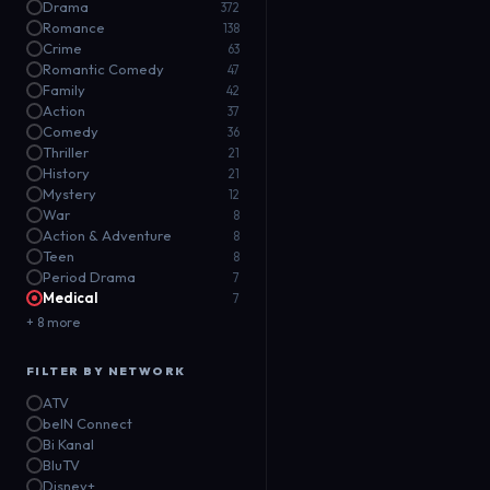
Drama
372
Romance
138
Crime
63
Romantic Comedy
47
Family
42
Action
37
Comedy
36
Thriller
21
History
21
Mystery
12
War
8
Action & Adventure
8
Teen
8
Period Drama
7
Medical
7
+ 8 more
FILTER BY NETWORK
ATV
beIN Connect
Bi Kanal
BluTV
Disney+