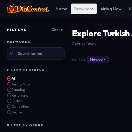
Home
Browse
Airing Now
N
FILTERS
Clear all
Explore Turkish
KEYWORDS
7 series found
Blooming Lady
T
Medical ×
ACTIVE:
Doktorlar
Show TV
TR
Show TV
FILTER BY STATUS
2024
All
2006
Airing Now
Running
Returning
Ended
Cancelled
Hiatus
FILTER BY GENRE