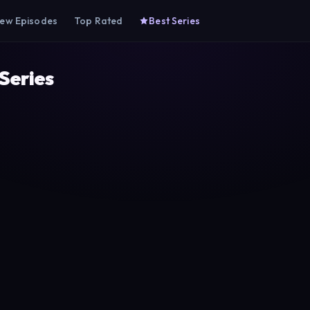
ew Episodes
Top Rated
Best Series
 Series
he Town Doctor
Hayat Bugün
Mucize Doktor
T1
Show TV
NOW
2022
2022