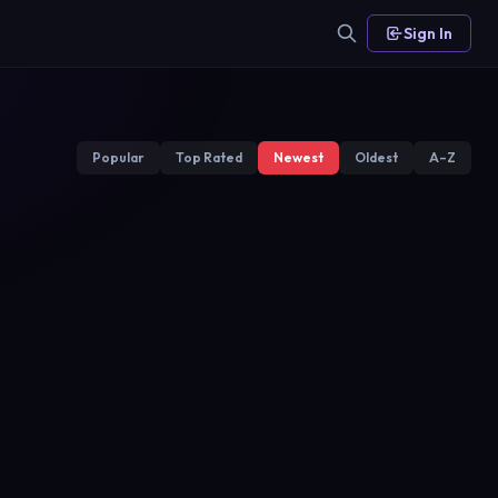
Sign In
Popular
Top Rated
Newest
Oldest
A–Z
Hekimoglu
Heartbeat
Kanal D
Show TV
2019
2019
2017