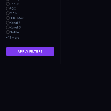
EXXEN
FOX
GAİN
HBO Max
Kanal 7
Kanal D
Netflix
+ 13 more
APPLY FILTERS